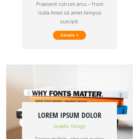
Praesent rutrum arcu – from
nulla Amet sit amet tempus
suscipit.
Details
LOREM IPSUM DOLOR
Graphic Design