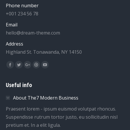
Phone number
+001 234 56 78
Email
hello@dream-theme.com
Address
Highland St. Tonawanda, NY 14150
Find us on:
Facebook
Twitter
Google+
Dribbble
YouTube
Useful info
About The7 Modern Business
Praesent lorem - ipsum euismod volutpat rhoncus.
Suspendisse rutrum tortor justo, eu sollicitudin nisl
pretium et. In a elit ligula.