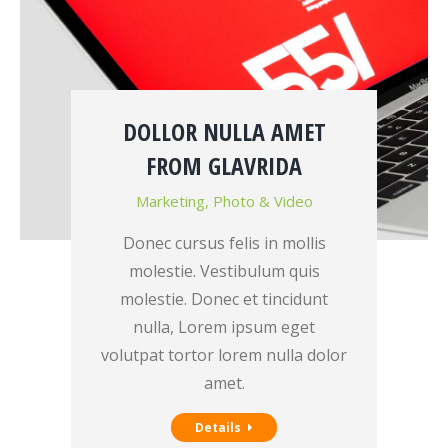
DOLLOR NULLA AMET
FROM GLAVRIDA
Marketing
,
Photo & Video
Donec cursus felis in mollis
molestie. Vestibulum quis
molestie. Donec et tincidunt
nulla, Lorem ipsum eget
volutpat tortor lorem nulla dolor
amet.
Details