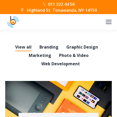
011 322 44 56
Highland St. Tonawanda, NY 14150
View all
Branding
Graphic Design
Marketing
Photo & Video
Web Development