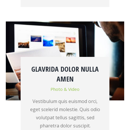
GLAVRIDA DOLOR NULLA
AMEN
Photo & Video
Vestibulum quis euismod orci,
eget scelerid molestie. Quis odio
volutpat tellus sagittis, sed
pharetra dolor suscipit.