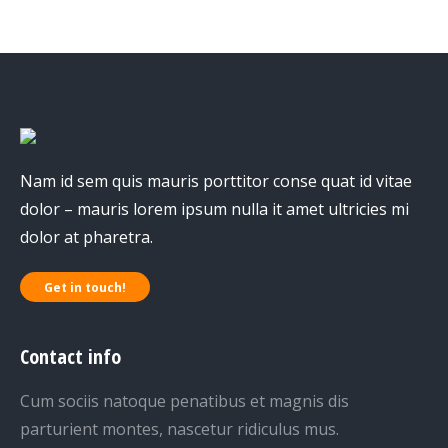
Nam id sem quis mauris porttitor conse quat id vitae
dolor – mauris lorem ipsum nulla it amet ultricies mi
dolor at pharetra.
Get in touch!
Contact info
Cum sociis natoque penatibus et magnis dis
parturient montes, nascetur ridiculus mus.