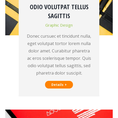
ODIO VOLUTPAT TELLUS
SAGITTIS
Graphic Design
Donec cursuec et tincidunt nulla,
eget volutpat tortor lorem nulla
dolor amet. Curabitur pharetra
ac eros scelerisque tempor. Quis
odio volutpat tellus sagittis, sed
pharetra dolor suscipit.
Details