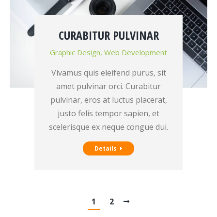
CURABITUR PULVINAR
Graphic Design
,
Web Development
Vivamus quis eleifend purus, sit
amet pulvinar orci. Curabitur
pulvinar, eros at luctus placerat,
justo felis tempor sapien, et
scelerisque ex neque congue dui.
Details
1
2