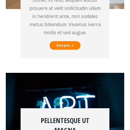
Donec mi felis, aliquam auctor
posuere at velit sollicitudin ullam
in hendrerit ante, non sodales
metus bibendum. Vivamus iverra
mollis et sed augue.
Details
PELLENTESQUE UT