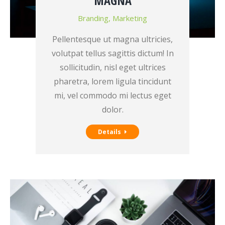
MAGNA
Branding
,
Marketing
Pellentesque ut magna ultricies,
volutpat tellus sagittis dictum! In
sollicitudin, nisl eget ultrices
pharetra, lorem ligula tincidunt
mi, vel commodo mi lectus eget
dolor.
Details