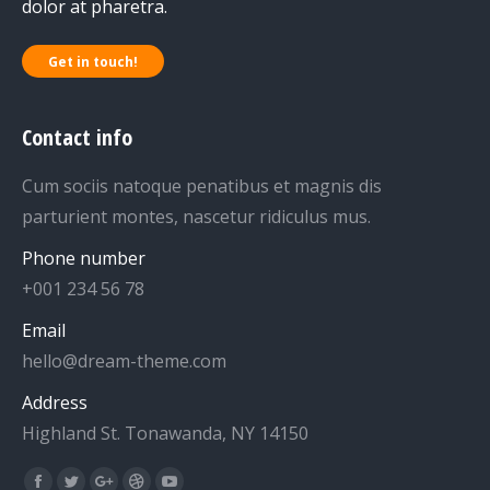
dolor at pharetra.
Get in touch!
Contact info
Cum sociis natoque penatibus et magnis dis
parturient montes, nascetur ridiculus mus.
Phone number
+001 234 56 78
Email
hello@dream-theme.com
Address
Highland St. Tonawanda, NY 14150
Find us on: