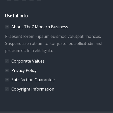
Facebook
Twitter
Google+
Dribbble
YouTube
Useful info
About The7 Modern Business
Praesent lorem - ipsum euismod volutpat rhoncus.
Suspendisse rutrum tortor justo, eu sollicitudin nisl
pretium et. In a elit ligula.
Corporate Values
Privacy Policy
Satisfaction Guarantee
Copyright Information