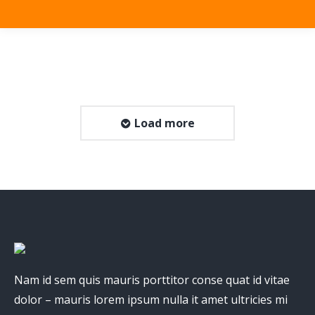
Load more
Nam id sem quis mauris porttitor conse quat id vitae
dolor – mauris lorem ipsum nulla it amet ultricies mi