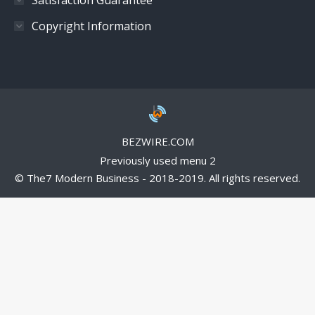
Copyright Information
BEZWIRE.COM
Previously used menu 2
© The7 Modern Business - 2018-2019. All rights reserved.