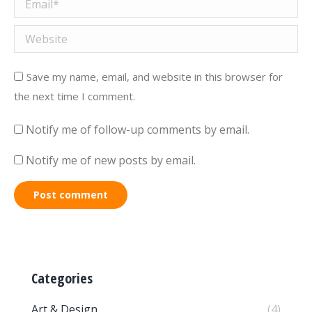
Email *
Website
Save my name, email, and website in this browser for
the next time I comment.
Notify me of follow-up comments by email.
Notify me of new posts by email.
Post comment
Categories
Art & Design
(4)