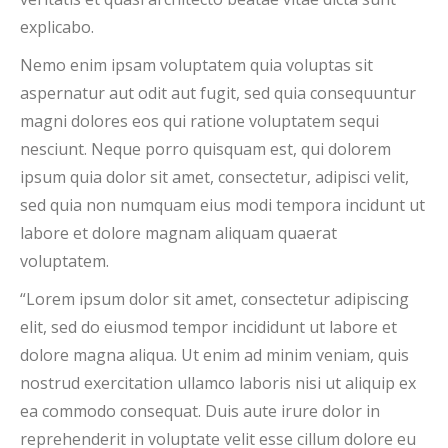
explicabo.
Nemo enim ipsam voluptatem quia voluptas sit
aspernatur aut odit aut fugit, sed quia consequuntur
magni dolores eos qui ratione voluptatem sequi
nesciunt. Neque porro quisquam est, qui dolorem
ipsum quia dolor sit amet, consectetur, adipisci velit,
sed quia non numquam eius modi tempora incidunt ut
labore et dolore magnam aliquam quaerat
voluptatem.
“Lorem ipsum dolor sit amet, consectetur adipiscing
elit, sed do eiusmod tempor incididunt ut labore et
dolore magna aliqua. Ut enim ad minim veniam, quis
nostrud exercitation ullamco laboris nisi ut aliquip ex
ea commodo consequat. Duis aute irure dolor in
reprehenderit in voluptate velit esse cillum dolore eu