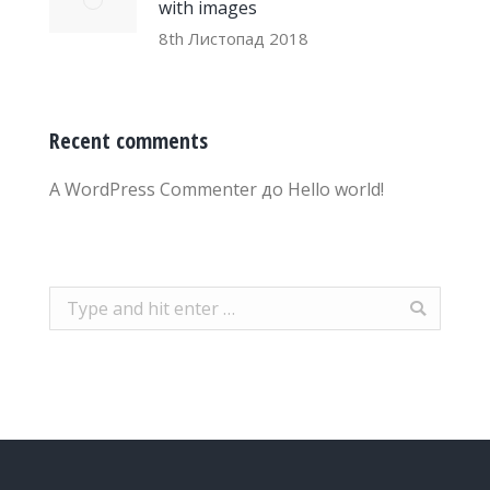
with images
8th Листопад 2018
Recent comments
A WordPress Commenter
до
Hello world!
Search: