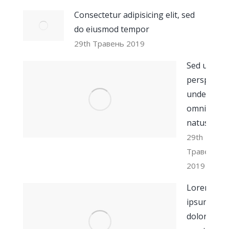
Consectetur adipisicing elit, sed
do eiusmod tempor
29th Травень 2019
Sed ut
perspiciati
unde
omnis iste
natus
29th
Травень
2019
Lorem
ipsum
dolor sit