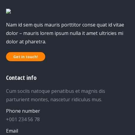
Nam id sem quis mauris porttitor conse quat id vitae
dolor – mauris lorem ipsum nulla it amet ultricies mi
dolor at pharetra.
Get in touch!
Contact info
Cum sociis natoque penatibus et magnis dis
parturient montes, nascetur ridiculus mus.
Phone number
+001 234 56 78
Email