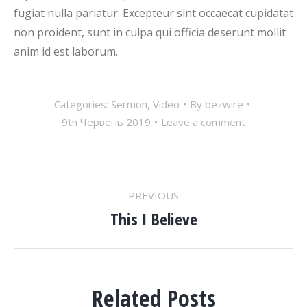
fugiat nulla pariatur. Excepteur sint occaecat cupidatat
non proident, sunt in culpa qui officia deserunt mollit
anim id est laborum.
Categories:
Sermon
,
Video
By
bezwire
9th Червень 2019
Leave a comment
POST
PREVIOUS
NAVIGATION
This I Believe
Previous
post:
Related Posts