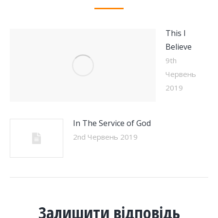
This I
Believe
9th
Червень
2019
In The Service of God
2nd Червень 2019
Залишити відповідь