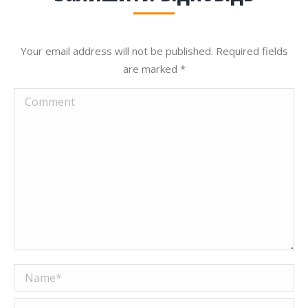
Your email address will not be published. Required fields
are marked
*
Comment
Name *