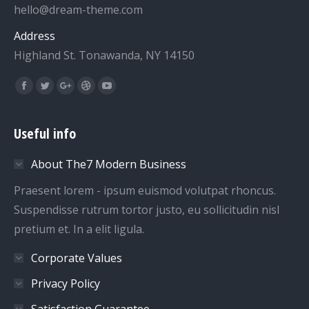
hello@dream-theme.com
Address
Highland St. Tonawanda, NY 14150
Find us on:
Facebook
Twitter
Google+
Dribbble
YouTube
Useful info
About The7 Modern Business
Praesent lorem - ipsum euismod volutpat rhoncus.
Suspendisse rutrum tortor justo, eu sollicitudin nisl
pretium et. In a elit ligula.
Corporate Values
Privacy Policy
Satisfaction Guarantee