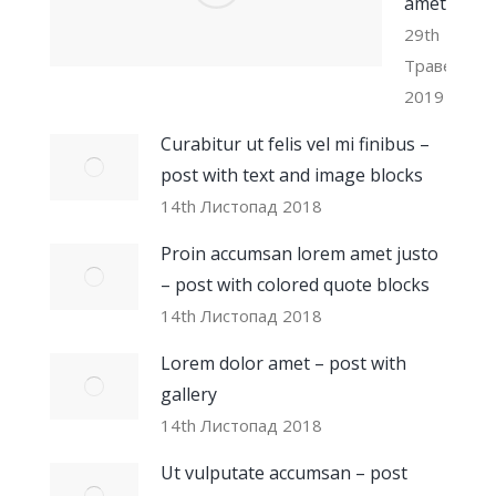
amet
29th
Травень
2019
Curabitur ut felis vel mi finibus –
post with text and image blocks
14th Листопад 2018
Proin accumsan lorem amet justo
– post with colored quote blocks
14th Листопад 2018
Lorem dolor amet – post with
gallery
14th Листопад 2018
Ut vulputate accumsan – post