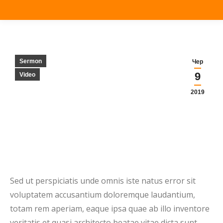
Sermon
Чер
9
Video
2019
Sed ut perspiciatis unde omnis iste natus error sit
voluptatem accusantium doloremque laudantium,
totam rem aperiam, eaque ipsa quae ab illo inventore
veritatis et quasi architecto beatae vitae dicta sunt