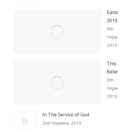
Easter
2019
9th
Червень
2019
This I
Believe
9th
Червень
2019
In The Service of God
2nd Червень 2019