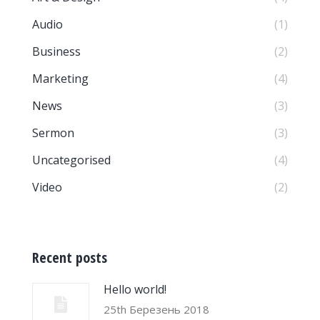
Audio
(1)
Business
(2)
Marketing
(4)
News
(3)
Sermon
(3)
Uncategorised
(4)
Video
(2)
Recent posts
Hello world!
25th Березень 2018