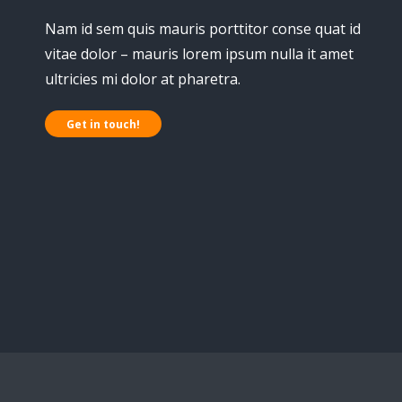
Nam id sem quis mauris porttitor conse quat id
vitae dolor – mauris lorem ipsum nulla it amet
ultricies mi dolor at pharetra.
Get in touch!