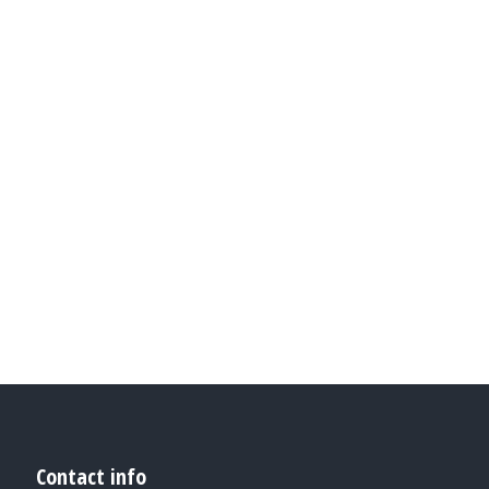
GLAVRIDA
GLAV
. Vestibulum
Vestibul
lla, Lorem
molestie. 
 dolor amet.
pharetra d
from nu
Contact info