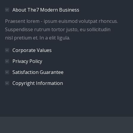
About The7 Modern Business
Praesent lorem - ipsum euismod volutpat rhoncus.
Suspendisse rutrum tortor justo, eu sollicitudin
nisl pretium et. In a elit ligula.
Corporate Values
Privacy Policy
Satisfaction Guarantee
Copyright Information