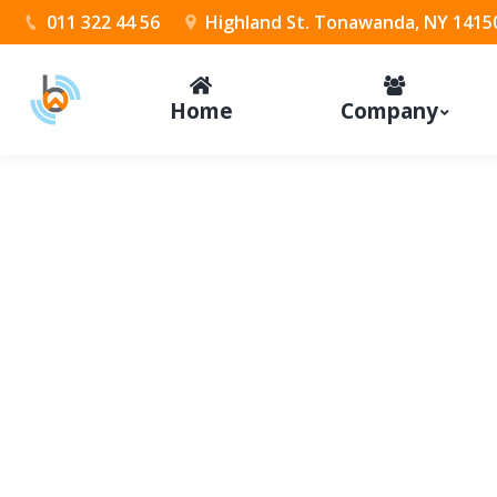
011 322 44 56
Highland St. Tonawanda, NY 1415
Home
Company