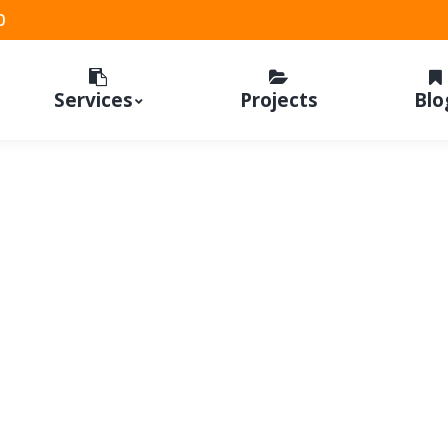
0
Services
Projects
Blo