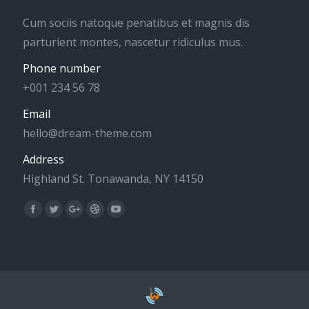
Cum sociis natoque penatibus et magnis dis
parturient montes, nascetur ridiculus mus.
Phone number
+001 234 56 78
Email
hello@dream-theme.com
Address
Highland St. Tonawanda, NY 14150
Find us on:
Facebook
Twitter
Google+
Dribbble
YouTube